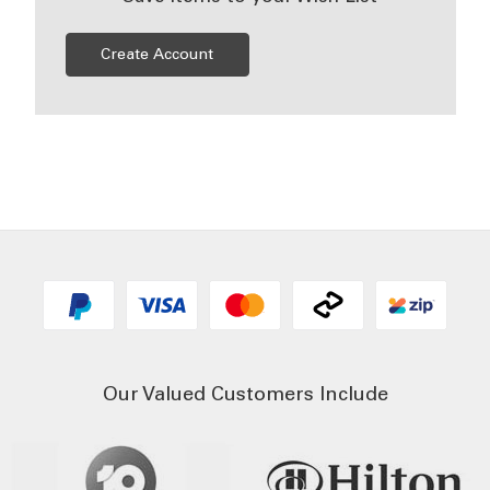
Create Account
Our Valued Customers Include