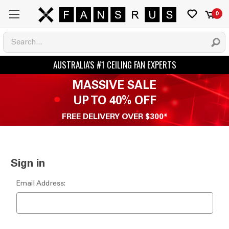
0
MASSIVE SALE
UP TO 40% OFF
FREE DELIVERY OVER $300*
Sign in
Email Address: