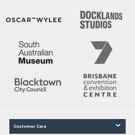
Customer Care