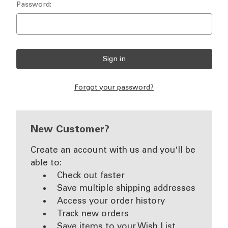
Password:
Forgot your password?
New Customer?
Create an account with us and you'll be
able to:
Check out faster
Save multiple shipping addresses
Access your order history
Track new orders
Save items to your Wish List