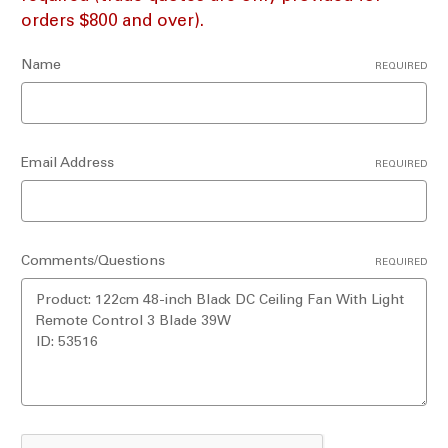
orders $800 and over).
Name
REQUIRED
Email Address
REQUIRED
Comments/Questions
REQUIRED