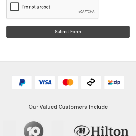
Our Valued Customers Include