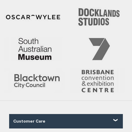
Customer Care
Contact Us