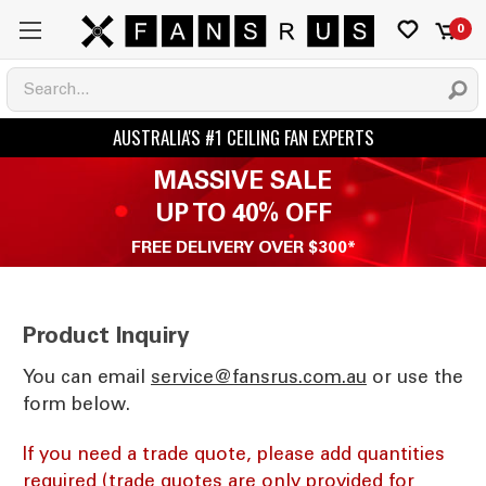
0
MASSIVE SALE
UP TO 40% OFF
FREE DELIVERY OVER $300*
Product Inquiry
You can email
ua.moc.sursnaf@ecivres
or use the
form below.
If you need a trade quote, please add quantities
required (trade quotes are only provided for