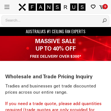
0
MASSIVE SALE
UP TO 40% OFF
FREE DELIVERY OVER $300*
Wholesale and Trade Pricing Inquiry
Tradies and businesses get trade discounted
prices across our entire range.
If you need a trade quote, please add quantities
required (trade quotes are only provided for