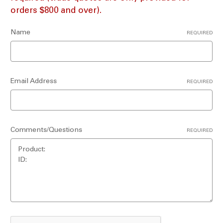
orders $800 and over).
Name
REQUIRED
Email Address
REQUIRED
Comments/Questions
REQUIRED