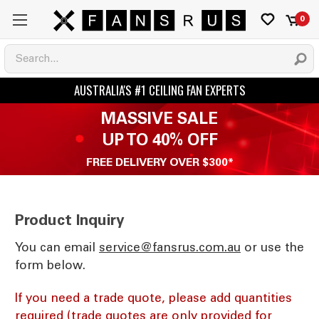
0
MASSIVE SALE
UP TO 40% OFF
FREE DELIVERY OVER $300*
Product Inquiry
You can email
ua.moc.sursnaf@ecivres
or use the
form below.
If you need a trade quote, please add quantities
required (trade quotes are only provided for