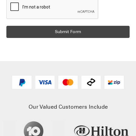
Our Valued Customers Include