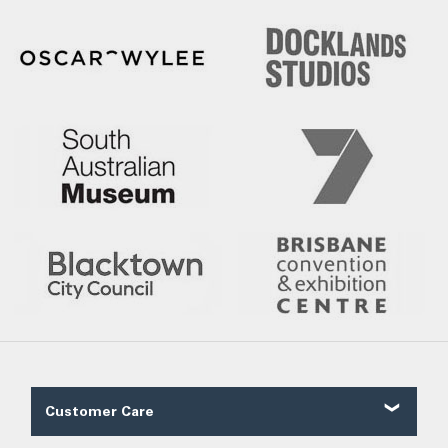
Customer Care
Contact Us