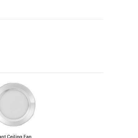
lack
iant Ceiling Fan