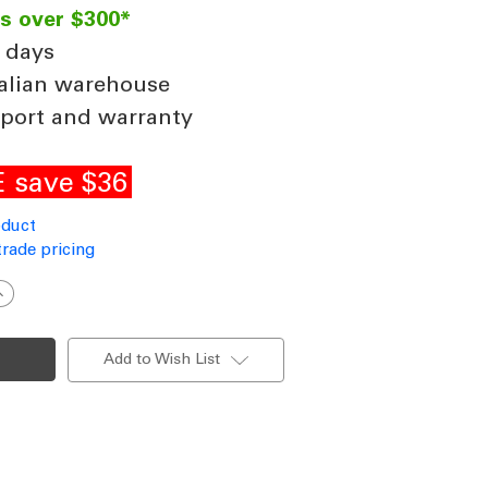
rs over $300*
 days
alian warehouse
port and warranty
 save $36
oduct
trade pricing
ncrease
uantity
f
eiling
an
Add to Wish List
ount
it
or
loped
oofs
o
8
egrees