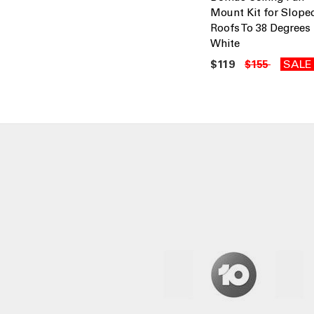
Mount Kit for Slope
Roofs To 38 Degrees
White
$119
SALE
$155