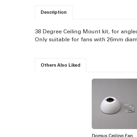
Description
38 Degree Ceiling Mount kit, for angled
Only suitable for fans with 26mm dia
Others Also Liked
Domus Ceiling Fan