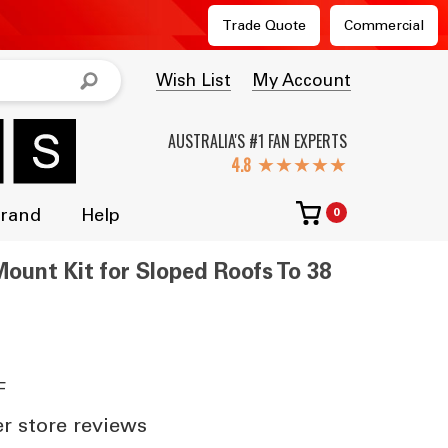
Trade Quote
Commercial
Wish List
My Account
AUSTRALIA'S #1 FAN EXPERTS
★★★★★
Brand
Help
0
ount Kit for Sloped Roofs To 38
F
 store reviews