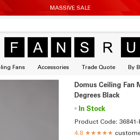
ling Fans
Accessories
Trade Quote
By 
Domus Ceiling Fan M
Degrees Black
•
In Stock
Product Code: 36841-
★★★★★
customer