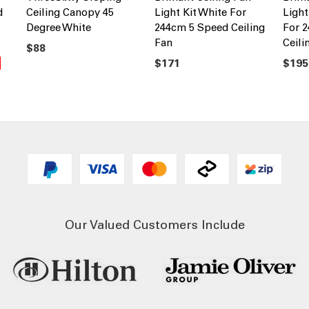
d
Ceiling Canopy 45
Light Kit White For
Light
Degree White
244cm 5 Speed Ceiling
For 
Fan
Ceili
$88
$171
$195
Our Valued Customers Include