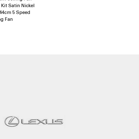
 Kit Satin Nickel
244cm 5 Speed
ng Fan