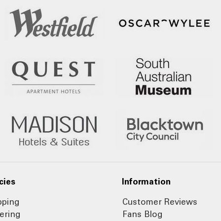
cies
Information
pping
Customer Reviews
ering
Fans Blog