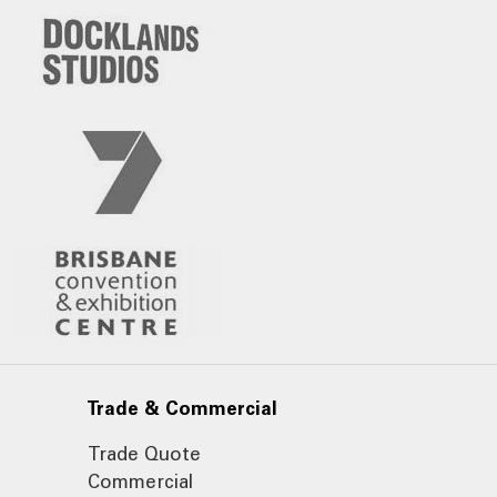
Trade & Commercial
Trade Quote
Commercial