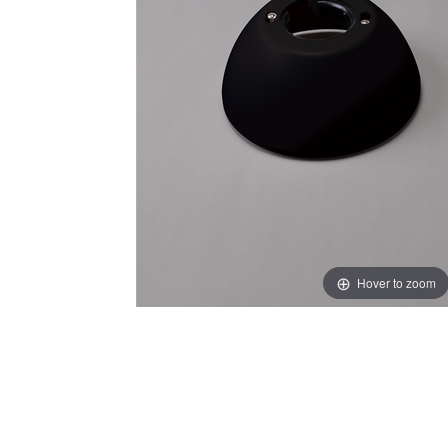
Hover to zoom