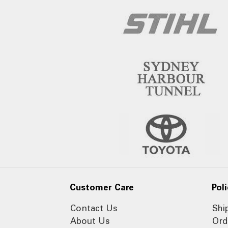
Customer Care
Poli
Contact Us
Shi
About Us
Ord