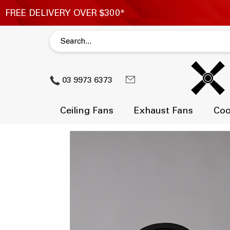
03 9973 6373
Ceiling Fans
Exhaust Fans
Coo