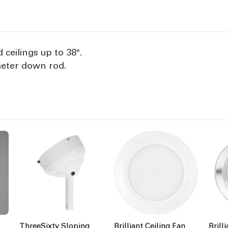
Black
B
 ceilings up to 38°.
meter down rod.
ThreeSixty Sloping
Brilliant Ceiling Fan
Brill