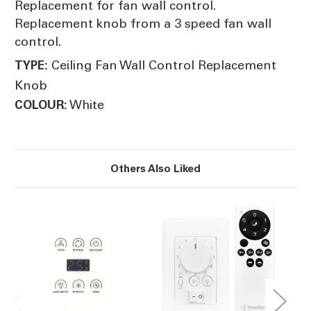
Replacement for fan wall control.
Replacement knob from a 3 speed fan wall
control.
Ceiling Fan Wall Control Replacement
TYPE:
Knob
White
COLOUR:
Others Also Liked