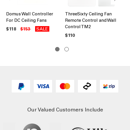
Domus Wall Controller
ThreeSixty Ceiling Fan
Ma
For DC Ceiling Fans
Remote Control and Wall
Ex
Control TM2
90
$118
SALE
$153
$110
$6
Our Valued Customers Include