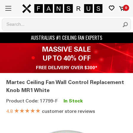
0
MASSIVE SALE
UP TO 40% OFF
FREE DELIVERY OVER $300*
Martec Ceiling Fan Wall Control Replacement
Knob MR1 White
Product Code: 17799-F
In Stock
★★★★★
customer store reviews