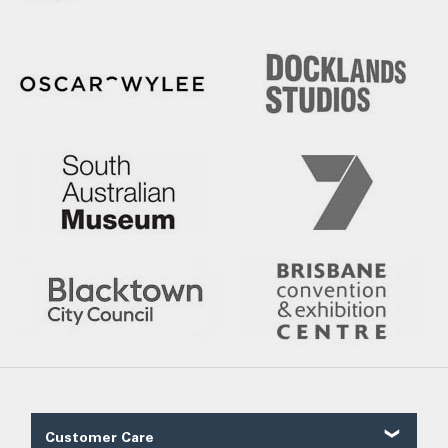
Customer Care