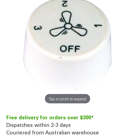
Tap or pinch to expand
Free delivery for orders over $300*
Dispatches within 2-3 days
Couriered from Australian warehouse