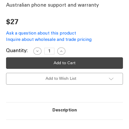
Australian phone support and warranty
$27
Ask a question about this product
Inquire about wholesale and trade pricing
Current
Quantity:
Decrease
Increase
Quantity
Quantity
Stock:
of
of
Ceiling
Ceiling
Fan
Fan
Wall
Wall
Control
Control
Add to Wish List
Replacement
Replacement
Knob
Knob
MR1
MR1
White
White
Description