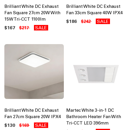
Brilliant White DC Exhaust
Brilliant White DC Exhaust
Fan Square 27cm 20W With
Fan 33cm Square 40W IPX4
15W Tri-CCT 1100lm
$186
SALE
$242
$167
SALE
$217
Brilliant White DC Exhaust
Martec White 3-in-1 DC
Fan 27cm Square 20W IPX4
Bathroom Heater Fan With
Tri-CCT LED 396mm
$130
SALE
$169