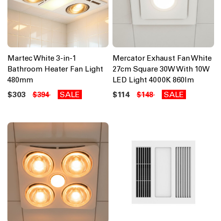
Martec White 3-in-1
Mercator Exhaust Fan White
Bathroom Heater Fan Light
27cm Square 30W With 10W
480mm
LED Light 4000K 860lm
$303
SALE
$114
SALE
$394
$148