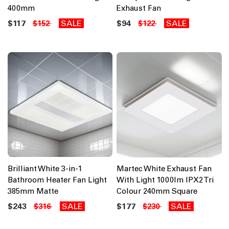
400mm
Exhaust Fan
$117
SALE
$94
SALE
$152
$122
Brilliant White 3-in-1
Martec White Exhaust Fan
Bathroom Heater Fan Light
With Light 1000lm IPX2 Tri
385mm Matte
Colour 240mm Square
$243
SALE
$177
SALE
$316
$230