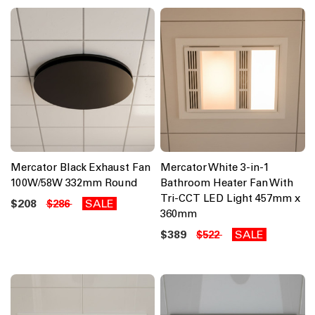
Mercator Black Exhaust Fan
Mercator White 3-in-1
100W/58W 332mm Round
Bathroom Heater Fan With
Tri-CCT LED Light 457mm x
$208
SALE
$286
360mm
$389
SALE
$522