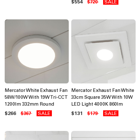
$554
SALE
$720
Mercator White Exhaust Fan
Mercator Exhaust Fan White
58W/100W With 19W Tri-CCT
33cm Square 35W With 10W
1200lm 332mm Round
LED Light 4000K 860lm
$266
SALE
$131
SALE
$367
$179