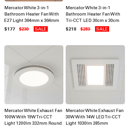
Mercator White 3-in-1
Mercator White 3-in-1
Bathroom Heater Fan With
Bathroom Heater Fan With
E27 Light 364mm x 364mm
Tri-CCT LED 30cm x 30cm
$177
SALE
$218
SALE
$230
$283
Mercator White Exhaust Fan
Mercator White Exhaust Fan
100W With 19W Tri-CCT
30W With 14W LED Tri-CCT
Light 1200lm 332mm Round
Light 1030lm 285mm