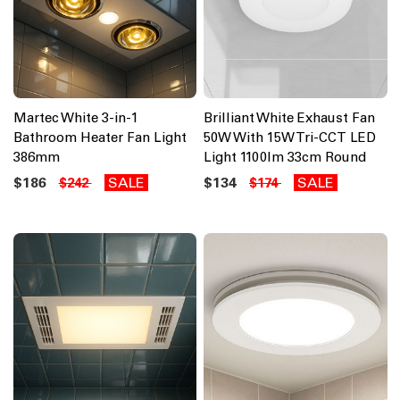
Martec White 3-in-1
Brilliant White Exhaust Fan
Bathroom Heater Fan Light
50W With 15W Tri-CCT LED
386mm
Light 1100lm 33cm Round
$186
SALE
$134
SALE
$242
$174