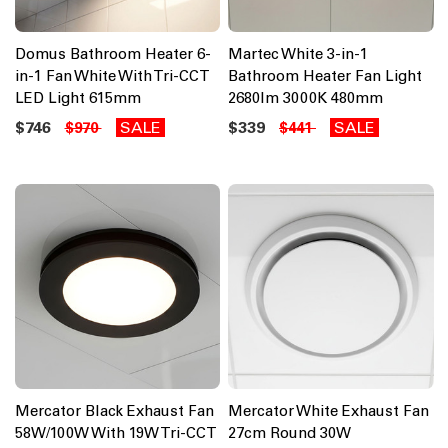
Domus Bathroom Heater 6-
Martec White 3-in-1
in-1 Fan White With Tri-CCT
Bathroom Heater Fan Light
LED Light 615mm
2680lm 3000K 480mm
$746
SALE
$339
SALE
$970
$441
Mercator Black Exhaust Fan
Mercator White Exhaust Fan
58W/100W With 19W Tri-CCT
27cm Round 30W