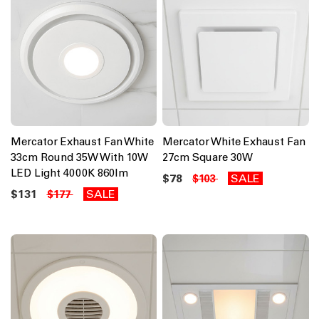
Mercator Exhaust Fan White
Mercator White Exhaust Fan
33cm Round 35W With 10W
27cm Square 30W
LED Light 4000K 860lm
$78
SALE
$103
$131
SALE
$177