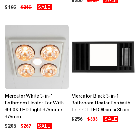
$256
SALE
$333
$166
SALE
$216
Mercator White 3-in-1
Mercator Black 3-in-1
Bathroom Heater Fan With
Bathroom Heater Fan With
3000K LED Light 375mm x
Tri-CCT LED 60cm x 30cm
375mm
$256
SALE
$333
$205
SALE
$267