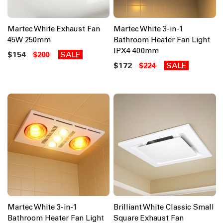
Martec White Exhaust Fan
Martec White 3-in-1
45W 250mm
Bathroom Heater Fan Light
IPX4 400mm
$154
SALE
$200
$172
SALE
$224
Martec White 3-in-1
Brilliant White Classic Small
Bathroom Heater Fan Light
Square Exhaust Fan