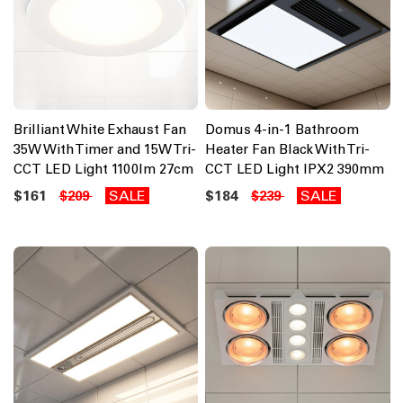
Brilliant White Exhaust Fan
Domus 4-in-1 Bathroom
35W With Timer and 15W Tri-
Heater Fan Black With Tri-
CCT LED Light 1100lm 27cm
CCT LED Light IPX2 390mm
$161
SALE
$184
SALE
$209
$239