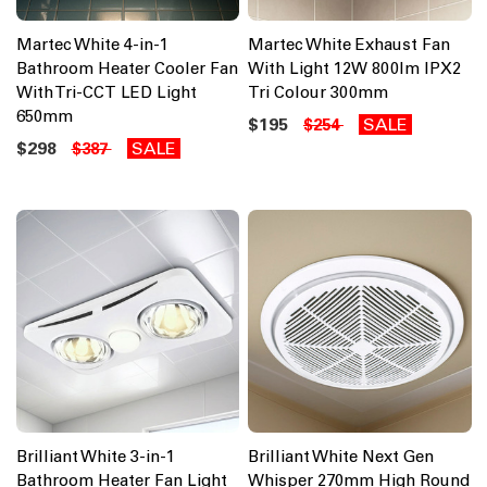
Martec White 4-in-1
Martec White Exhaust Fan
Bathroom Heater Cooler Fan
With Light 12W 800lm IPX2
With Tri-CCT LED Light
Tri Colour 300mm
650mm
$195
SALE
$254
$298
SALE
$387
Brilliant White 3-in-1
Brilliant White Next Gen
Bathroom Heater Fan Light
Whisper 270mm High Round