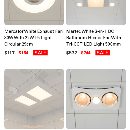
Mercator White Exhaust Fan
Martec White 3-in-1 DC
30W With 22W T5 Light
Bathroom Heater Fan With
Circular 29cm
Tri-CCT LED Light 500mm
$117
SALE
$572
SALE
$164
$744