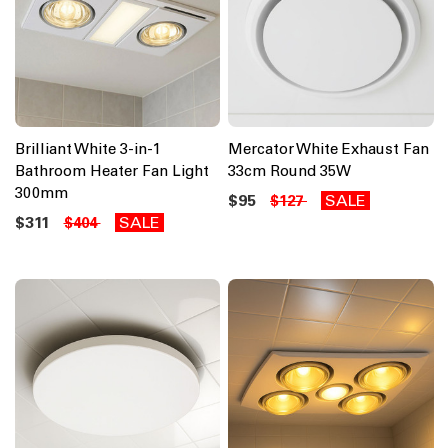
Brilliant White 3-in-1
Mercator White Exhaust Fan
Bathroom Heater Fan Light
33cm Round 35W
300mm
$95
SALE
$127
$311
SALE
$404