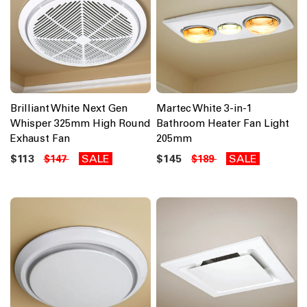
Brilliant White Next Gen
Martec White 3-in-1
Whisper 325mm High Round
Bathroom Heater Fan Light
Exhaust Fan
205mm
$113
SALE
$145
SALE
$147
$189