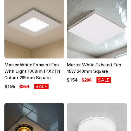
Martec White Exhaust Fan
Martec White Exhaust Fan
With Light 1000lm IPX2 Tri
45W 240mm Square
Colour 295mm Square
$154
SALE
$200
$195
SALE
$254