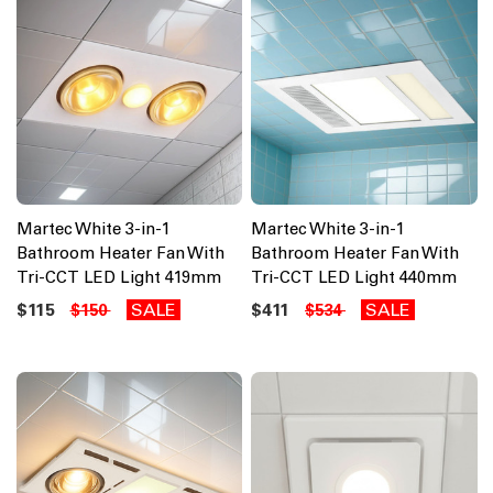
Martec White 3-in-1
Martec White 3-in-1
Bathroom Heater Fan With
Bathroom Heater Fan With
Tri-CCT LED Light 419mm
Tri-CCT LED Light 440mm
$115
SALE
$411
SALE
$150
$534