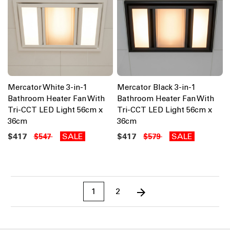
Mercator White 3-in-1
Mercator Black 3-in-1
Bathroom Heater Fan With
Bathroom Heater Fan With
Tri-CCT LED Light 56cm x
Tri-CCT LED Light 56cm x
36cm
36cm
$417
SALE
$417
SALE
$547
$579
1
2