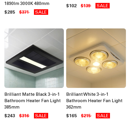
1890lm 3000K 480mm
$102
SALE
$139
$285
SALE
$371
Brilliant Matte Black 3-in-1
Brilliant White 3-in-1
Bathroom Heater Fan Light
Bathroom Heater Fan Light
385mm
362mm
$243
SALE
$165
SALE
$316
$215