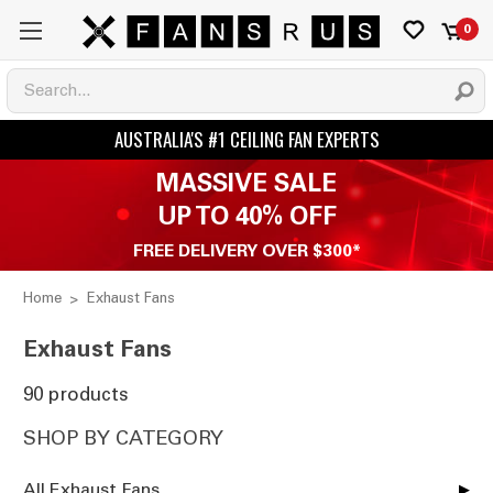
0
MASSIVE SALE
UP TO 40% OFF
FREE DELIVERY OVER $300*
Home
Exhaust Fans
Exhaust Fans
90 products
SHOP BY CATEGORY
All Exhaust Fans