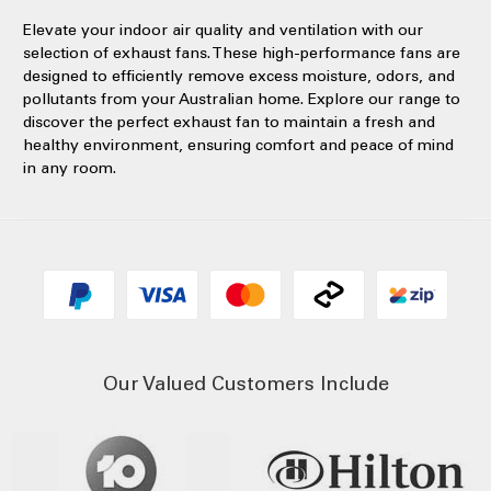
Elevate your indoor air quality and ventilation with our
selection of exhaust fans. These high-performance fans are
designed to efficiently remove excess moisture, odors, and
pollutants from your Australian home. Explore our range to
discover the perfect exhaust fan to maintain a fresh and
healthy environment, ensuring comfort and peace of mind
in any room.
Our Valued Customers Include