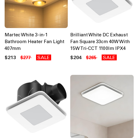
Martec White 3-in-1
Brilliant White DC Exhaust
Bathroom Heater Fan Light
Fan Square 33cm 40W With
407mm
15W Tri-CCT 1100lm IPX4
$213
SALE
$204
SALE
$277
$265