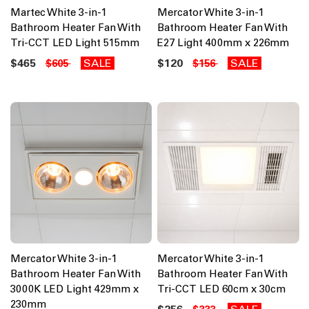
Martec White 3-in-1
Mercator White 3-in-1
Bathroom Heater Fan With
Bathroom Heater Fan With
Tri-CCT LED Light 515mm
E27 Light 400mm x 226mm
$465
SALE
$120
SALE
$605
$156
Mercator White 3-in-1
Mercator White 3-in-1
Bathroom Heater Fan With
Bathroom Heater Fan With
3000K LED Light 429mm x
Tri-CCT LED 60cm x 30cm
230mm