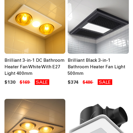
Brilliant 3-in-1 DC Bathroom
Brilliant Black 3-in-1
Heater Fan White With E27
Bathroom Heater Fan Light
Light 400mm
500mm
$130
SALE
$374
SALE
$169
$486