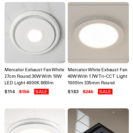
Mercator Exhaust Fan White
Mercator White Exhaust Fan
27cm Round 30W With 10W
40W With 17W Tri-CCT Light
LED Light 4000K 860lm
1000lm 335mm Round
$114
SALE
$183
SALE
$154
$244