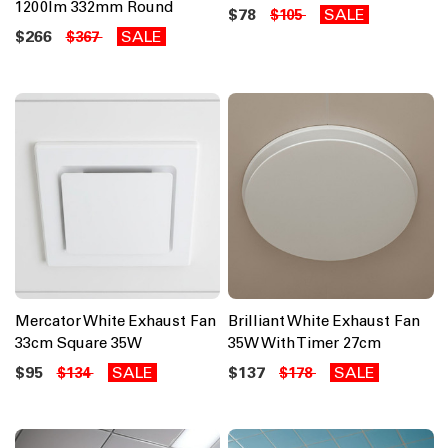
1200lm 332mm Round
$78
SALE
$105
$266
SALE
$367
Mercator White Exhaust Fan
Brilliant White Exhaust Fan
33cm Square 35W
35W With Timer 27cm
$95
SALE
$137
SALE
$134
$178