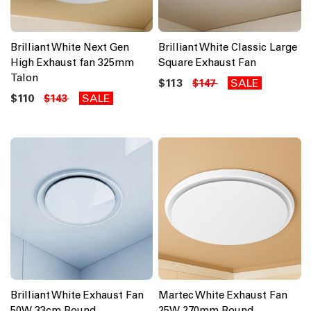
Brilliant White Next Gen
Brilliant White Classic Large
High Exhaust fan 325mm
Square Exhaust Fan
Talon
$113
SALE
$147
$110
SALE
$143
Brilliant White Exhaust Fan
Martec White Exhaust Fan
50W 33cm Round
25W 270mm Round