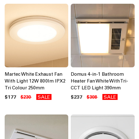
Martec White Exhaust Fan
Domus 4-in-1 Bathroom
With Light 12W 800lm IPX2
Heater Fan White With Tri-
Tri Colour 250mm
CCT LED Light 390mm
$177
SALE
$237
SALE
$230
$308