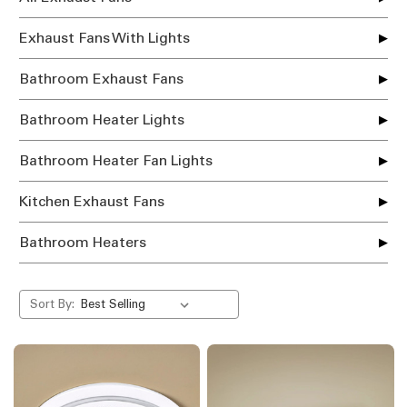
Exhaust Fans With Lights
Bathroom Exhaust Fans
Bathroom Heater Lights
Bathroom Heater Fan Lights
Kitchen Exhaust Fans
Bathroom Heaters
Sort By: