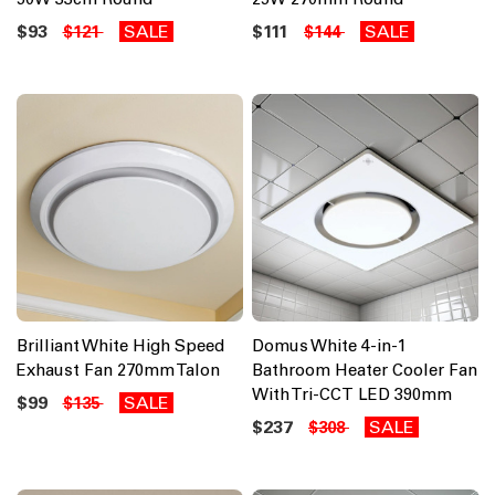
$93
SALE
$111
SALE
$121
$144
Brilliant White High Speed
Domus White 4-in-1
Exhaust Fan 270mm Talon
Bathroom Heater Cooler Fan
With Tri-CCT LED 390mm
$99
SALE
$135
$237
SALE
$308