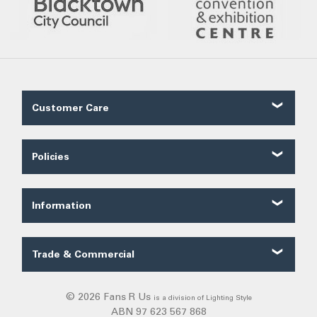
Customer Care
Contact Us
About Us
Policies
Our Service
Shipping
FAQ
Ordering
Trade FAQ
Information
Payments
Customer Reviews
Security
Fans Blog
Terms of Sale
Trade & Commercial
Categories
Privacy
Trade Quote
Exiting
Warranty
Commercial
© 2026 Fans R Us
is a division of Lighting Style
Solar Lights
Returns
ABN 97 623 567 868