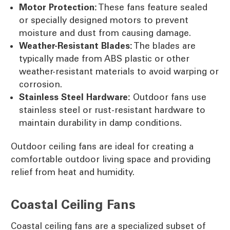
Motor Protection:
These fans feature sealed
or specially designed motors to prevent
moisture and dust from causing damage.
Weather-Resistant Blades:
The blades are
typically made from ABS plastic or other
weather-resistant materials to avoid warping or
corrosion.
Stainless Steel Hardware:
Outdoor fans use
stainless steel or rust-resistant hardware to
maintain durability in damp conditions.
Outdoor ceiling fans are ideal for creating a
comfortable outdoor living space and providing
relief from heat and humidity.
Coastal Ceiling Fans
Coastal ceiling fans are a specialized subset of