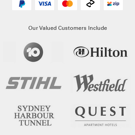
Our Valued Customers Include