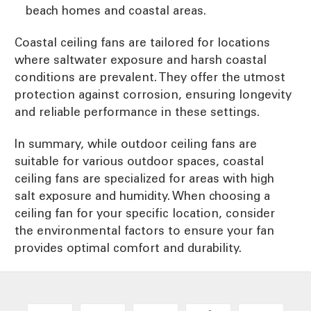
beach homes and coastal areas.
Coastal ceiling fans are tailored for locations
where saltwater exposure and harsh coastal
conditions are prevalent. They offer the utmost
protection against corrosion, ensuring longevity
and reliable performance in these settings.
In summary, while outdoor ceiling fans are
suitable for various outdoor spaces, coastal
ceiling fans are specialized for areas with high
salt exposure and humidity. When choosing a
ceiling fan for your specific location, consider
the environmental factors to ensure your fan
provides optimal comfort and durability.