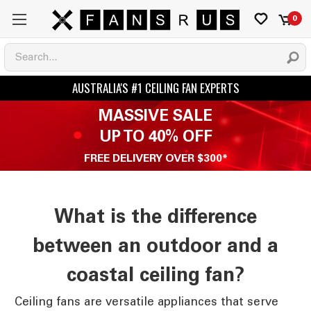
0
MASSIVE SALE
UP TO 40% OFF
FREE DELIVERY OVER $300*
What is the difference
between an outdoor and a
coastal ceiling fan?
Ceiling fans are versatile appliances that serve