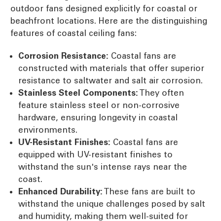
outdoor fans designed explicitly for coastal or
beachfront locations. Here are the distinguishing
features of coastal ceiling fans:
Corrosion Resistance:
Coastal fans are
constructed with materials that offer superior
resistance to saltwater and salt air corrosion.
Stainless Steel Components:
They often
feature stainless steel or non-corrosive
hardware, ensuring longevity in coastal
environments.
UV-Resistant Finishes:
Coastal fans are
equipped with UV-resistant finishes to
withstand the sun's intense rays near the
coast.
Enhanced Durability:
These fans are built to
withstand the unique challenges posed by salt
and humidity, making them well-suited for