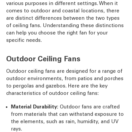
various purposes in different settings. When it
comes to outdoor and coastal locations, there
are distinct differences between the two types
of ceiling fans. Understanding these distinctions
can help you choose the right fan for your
specific needs.
Outdoor Ceiling Fans
Outdoor ceiling fans are designed for a range of
outdoor environments, from patios and porches
to pergolas and gazebos. Here are the key
characteristics of outdoor ceiling fans:
Material Durability:
Outdoor fans are crafted
from materials that can withstand exposure to
the elements, such as rain, humidity, and UV
rays.