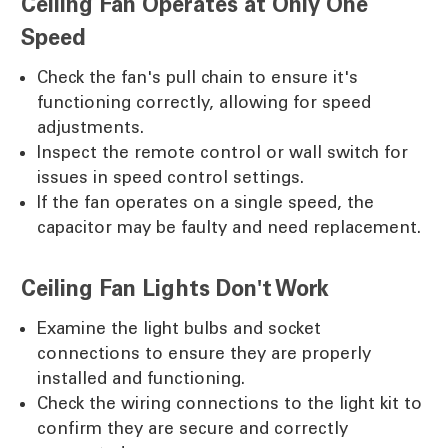
Ceiling Fan Operates at Only One
Speed
Check the fan's pull chain to ensure it's
functioning correctly, allowing for speed
adjustments.
Inspect the remote control or wall switch for
issues in speed control settings.
If the fan operates on a single speed, the
capacitor may be faulty and need replacement.
Ceiling Fan Lights Don't Work
Examine the light bulbs and socket
connections to ensure they are properly
installed and functioning.
Check the wiring connections to the light kit to
confirm they are secure and correctly