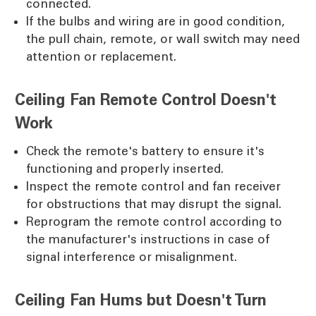
connected.
If the bulbs and wiring are in good condition,
the pull chain, remote, or wall switch may need
attention or replacement.
Ceiling Fan Remote Control Doesn't
Work
Check the remote's battery to ensure it's
functioning and properly inserted.
Inspect the remote control and fan receiver
for obstructions that may disrupt the signal.
Reprogram the remote control according to
the manufacturer's instructions in case of
signal interference or misalignment.
Ceiling Fan Hums but Doesn't Turn