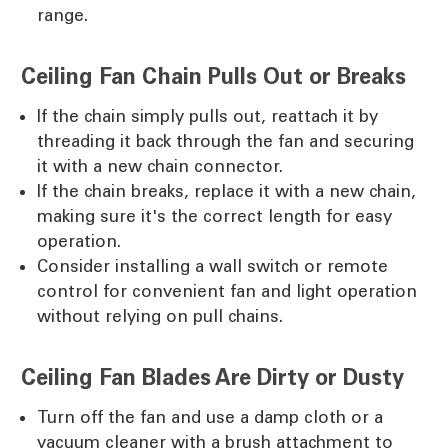
range.
Ceiling Fan Chain Pulls Out or Breaks
If the chain simply pulls out, reattach it by
threading it back through the fan and securing
it with a new chain connector.
If the chain breaks, replace it with a new chain,
making sure it's the correct length for easy
operation.
Consider installing a wall switch or remote
control for convenient fan and light operation
without relying on pull chains.
Ceiling Fan Blades Are Dirty or Dusty
Turn off the fan and use a damp cloth or a
vacuum cleaner with a brush attachment to