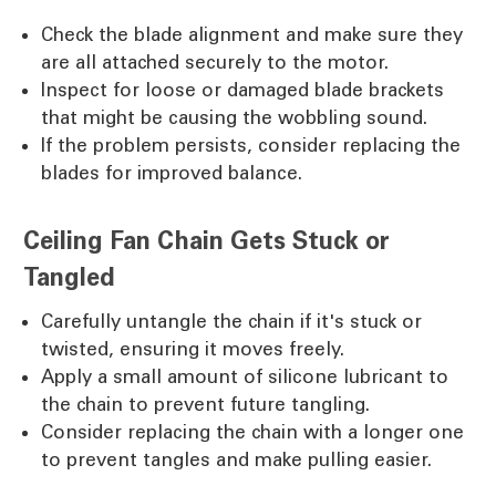
Check the blade alignment and make sure they
are all attached securely to the motor.
Inspect for loose or damaged blade brackets
that might be causing the wobbling sound.
If the problem persists, consider replacing the
blades for improved balance.
Ceiling Fan Chain Gets Stuck or
Tangled
Carefully untangle the chain if it's stuck or
twisted, ensuring it moves freely.
Apply a small amount of silicone lubricant to
the chain to prevent future tangling.
Consider replacing the chain with a longer one
to prevent tangles and make pulling easier.