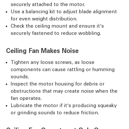
securely attached to the motor.
Use a balancing kit to adjust blade alignment
for even weight distribution.
Check the ceiling mount and ensure it's
securely fastened to reduce wobbling.
Ceiling Fan Makes Noise
Tighten any loose screws, as loose
components can cause rattling or humming
sounds.
Inspect the motor housing for debris or
obstructions that may create noise when the
fan operates.
Lubricate the motor if it's producing squeaky
or grinding sounds to reduce friction.