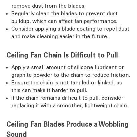
remove dust from the blades.
Regularly clean the blades to prevent dust
buildup, which can affect fan performance.
Consider applying a blade coating to repel dust
and make cleaning easier in the future.
Ceiling Fan Chain Is Difficult to Pull
Apply a small amount of silicone lubricant or
graphite powder to the chain to reduce friction.
Ensure the chain is not tangled or kinked, as
this can make it harder to pull.
If the chain remains difficult to pull, consider
replacing it with a smoother, lightweight chain.
Ceiling Fan Blades Produce a Wobbling
Sound