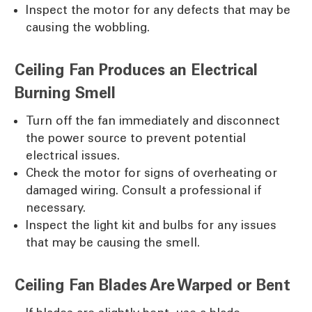
Inspect the motor for any defects that may be
causing the wobbling.
Ceiling Fan Produces an Electrical
Burning Smell
Turn off the fan immediately and disconnect
the power source to prevent potential
electrical issues.
Check the motor for signs of overheating or
damaged wiring. Consult a professional if
necessary.
Inspect the light kit and bulbs for any issues
that may be causing the smell.
Ceiling Fan Blades Are Warped or Bent