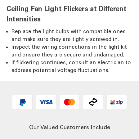
Ceiling Fan Light Flickers at Different
Intensities
Replace the light bulbs with compatible ones
and make sure they are tightly screwed in.
Inspect the wiring connections in the light kit
and ensure they are secure and undamaged.
If flickering continues, consult an electrician to
address potential voltage fluctuations.
Our Valued Customers Include