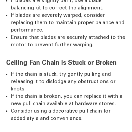
If blades are slightly bent, use a blade
balancing kit to correct the alignment.
If blades are severely warped, consider
replacing them to maintain proper balance and
performance.
Ensure that blades are securely attached to the
motor to prevent further warping.
Ceiling Fan Chain Is Stuck or Broken
If the chain is stuck, try gently pulling and
releasing it to dislodge any obstructions or
knots.
If the chain is broken, you can replace it with a
new pull chain available at hardware stores.
Consider using a decorative pull chain for
added style and convenience.