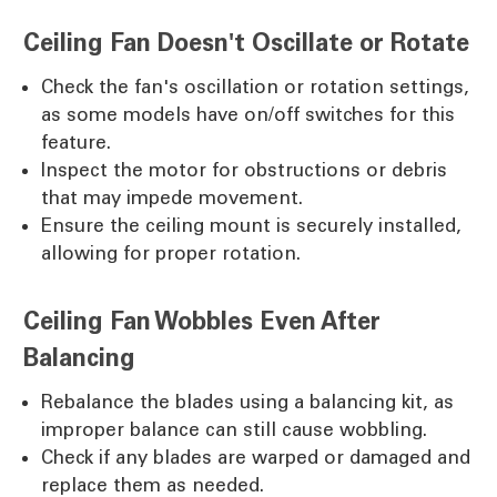
Ceiling Fan Doesn't Oscillate or Rotate
Check the fan's oscillation or rotation settings,
as some models have on/off switches for this
feature.
Inspect the motor for obstructions or debris
that may impede movement.
Ensure the ceiling mount is securely installed,
allowing for proper rotation.
Ceiling Fan Wobbles Even After
Balancing
Rebalance the blades using a balancing kit, as
improper balance can still cause wobbling.
Check if any blades are warped or damaged and
replace them as needed.