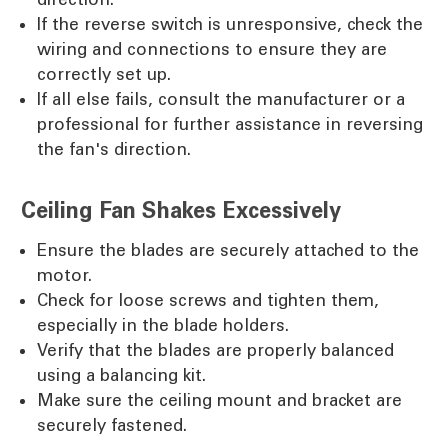
If the reverse switch is unresponsive, check the
wiring and connections to ensure they are
correctly set up.
If all else fails, consult the manufacturer or a
professional for further assistance in reversing
the fan's direction.
Ceiling Fan Shakes Excessively
Ensure the blades are securely attached to the
motor.
Check for loose screws and tighten them,
especially in the blade holders.
Verify that the blades are properly balanced
using a balancing kit.
Make sure the ceiling mount and bracket are
securely fastened.