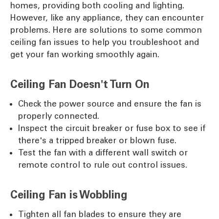
homes, providing both cooling and lighting.
However, like any appliance, they can encounter
problems. Here are solutions to some common
ceiling fan issues to help you troubleshoot and
get your fan working smoothly again.
Ceiling Fan Doesn't Turn On
Check the power source and ensure the fan is
properly connected.
Inspect the circuit breaker or fuse box to see if
there's a tripped breaker or blown fuse.
Test the fan with a different wall switch or
remote control to rule out control issues.
Ceiling Fan is Wobbling
Tighten all fan blades to ensure they are