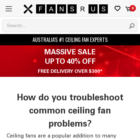
0
MASSIVE SALE
UP TO 40% OFF
FREE DELIVERY OVER $300*
How do you troubleshoot
common ceiling fan
problems?
Ceiling fans are a popular addition to many