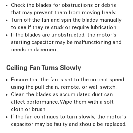
Check the blades for obstructions or debris
that may prevent them from moving freely.
Turn off the fan and spin the blades manually
to see if they're stuck or require lubrication.
If the blades are unobstructed, the motor's
starting capacitor may be malfunctioning and
needs replacement.
Ceiling Fan Turns Slowly
Ensure that the fan is set to the correct speed
using the pull chain, remote, or wall switch.
Clean the blades as accumulated dust can
affect performance. Wipe them with a soft
cloth or brush.
If the fan continues to turn slowly, the motor's
capacitor may be faulty and should be replaced.