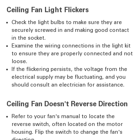
Ceiling Fan Light Flickers
Check the light bulbs to make sure they are
securely screwed in and making good contact
in the socket.
Examine the wiring connections in the light kit
to ensure they are properly connected and not
loose.
If the flickering persists, the voltage from the
electrical supply may be fluctuating, and you
should consult an electrician for assistance.
Ceiling Fan Doesn't Reverse Direction
Refer to your fan's manual to locate the
reverse switch, often located on the motor
housing. Flip the switch to change the fan's
direction.