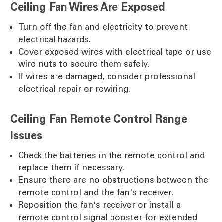
Ceiling Fan Wires Are Exposed
Turn off the fan and electricity to prevent
electrical hazards.
Cover exposed wires with electrical tape or use
wire nuts to secure them safely.
If wires are damaged, consider professional
electrical repair or rewiring.
Ceiling Fan Remote Control Range
Issues
Check the batteries in the remote control and
replace them if necessary.
Ensure there are no obstructions between the
remote control and the fan's receiver.
Reposition the fan's receiver or install a
remote control signal booster for extended