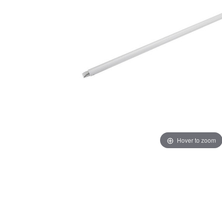
Hover to zoom