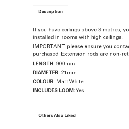
Description
If you have ceilings above 3 metres, yo
installed in rooms with high ceilings.
IMPORTANT: please ensure you contact 
purchased. Extension rods are non-ret
900mm
LENGTH:
21mm
DIAMETER:
Matt White
COLOUR:
Yes
INCLUDES LOOM:
Others Also Liked