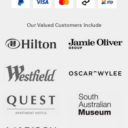
Our Valued Customers Include