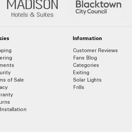
cies
Information
pping
Customer Reviews
ering
Fans Blog
ments
Categories
urity
Exiting
ms of Sale
Solar Lights
vacy
Frills
ranty
urns
Installation