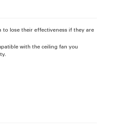
to lose their effectiveness if they are
atible with the ceiling fan you
ty.