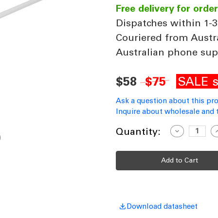
Free delivery for orde
Dispatches within 1-3
Couriered from Austr
Australian phone sup
SALE s
$58
$75
Ask a question about this pr
Inquire about wholesale and 
Current
Quantity:
Decrease
I
Quantity
Q
Stock:
of
o
Ceiling
C
Fan
F
Extension
E
Rod
R
B21
B
900x21mm
Matt
M
White
W
Includes
I
Download datasheet
Loom