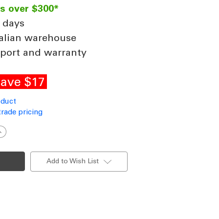
rs over $300*
 days
alian warehouse
port and warranty
ave $17
oduct
trade pricing
ncrease
uantity
f
eiling
an
Add to Wish List
xtension
od
21
900x21mm
att
hite
ncludes
Loom