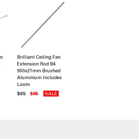
an
Brilliant Ceiling Fan
4
Extension Rod B4
900x21mm Brushed
Aluminium Includes
Loom
$65
SALE
$85