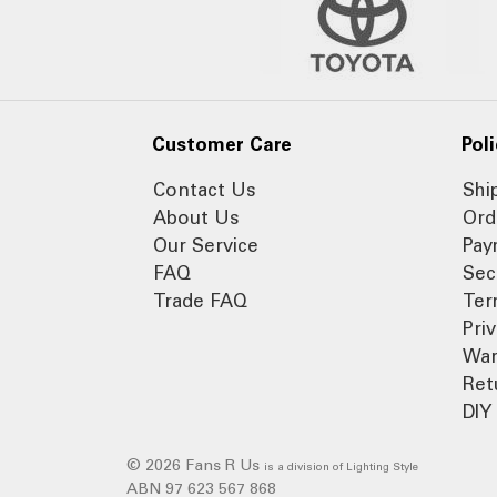
Customer Care
Poli
Contact Us
Shi
About Us
Ord
Our Service
Pay
FAQ
Sec
Trade FAQ
Ter
Pri
War
Ret
DIY 
© 2026 Fans R Us
is a division of Lighting Style
ABN 97 623 567 868