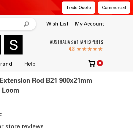
Trade Quote
Commercial
Wish List
My Account
AUSTRALIA'S #1 FAN EXPERTS
★★★★★
Brand
Help
0
an Extension Rod B21 900x21mm
s Loom
F
 store reviews