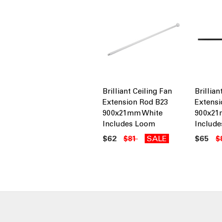
Brilliant Ceiling Fan
Brillian
Extension Rod B23
Extensi
900x21mm White
900x21
Includes Loom
Includ
$62
SALE
$65
$81
$