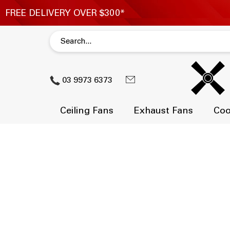
03 9973 6373
Ceiling Fans
Exhaust Fans
Coo