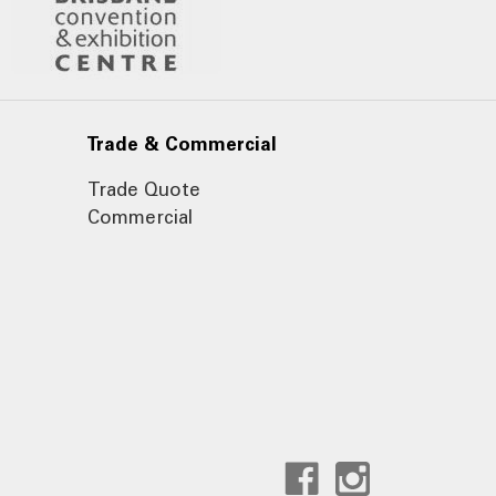
Trade & Commercial
Trade Quote
Commercial