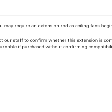
u may require an extension rod as ceiling fans begin 
our staff to confirm whether this extension is comp
urnable if purchased without confirming compatibili