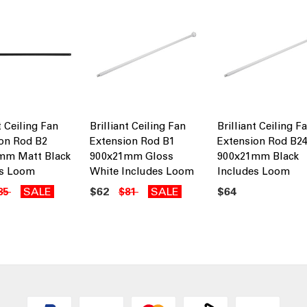
t Ceiling Fan
Brilliant Ceiling Fan
Brilliant Ceiling F
on Rod B2
Extension Rod B1
Extension Rod B2
mm Matt Black
900x21mm Gloss
900x21mm Black
es Loom
White Includes Loom
Includes Loom
SALE
$62
SALE
$64
85
$81