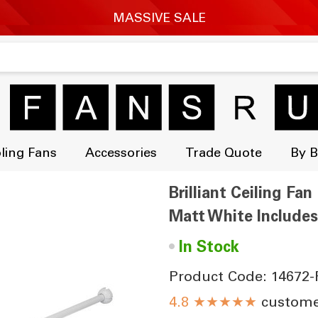
ling Fans
Accessories
Trade Quote
By 
Brilliant Ceiling F
Matt White Include
•
In Stock
Product Code: 14672-
★★★★★
customer