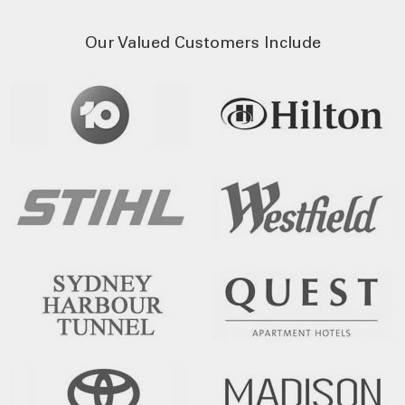
Our Valued Customers Include