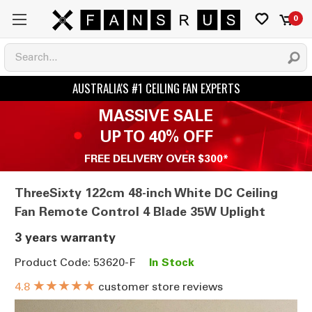
0
MASSIVE SALE
UP TO 40% OFF
FREE DELIVERY OVER $300*
ThreeSixty 122cm 48-inch White DC Ceiling
Fan Remote Control 4 Blade 35W Uplight
3 years warranty
Product Code: 53620-F
In Stock
★★★★★
customer store reviews