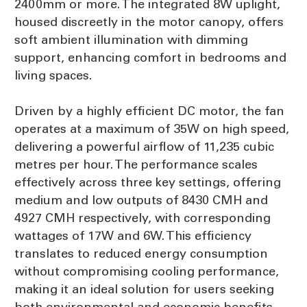
2400mm or more. The integrated 8W uplight,
housed discreetly in the motor canopy, offers
soft ambient illumination with dimming
support, enhancing comfort in bedrooms and
living spaces.
Driven by a highly efficient DC motor, the fan
operates at a maximum of 35W on high speed,
delivering a powerful airflow of 11,235 cubic
metres per hour. The performance scales
effectively across three key settings, offering
medium and low outputs of 8430 CMH and
4927 CMH respectively, with corresponding
wattages of 17W and 6W. This efficiency
translates to reduced energy consumption
without compromising cooling performance,
making it an ideal solution for users seeking
both environmental and economic benefits.