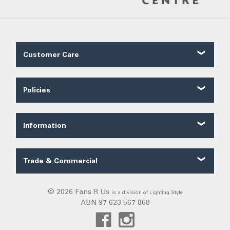
Customer Care
Contact Us
About Us
Policies
Our Service
Shipping
FAQ
Ordering
Trade FAQ
Information
Payments
Customer Reviews
Security
Fans Blog
Terms of Sale
Trade & Commercial
Categories
Privacy
Trade Quote
Exiting
Warranty
Commercial
© 2026 Fans R Us
is a division of Lighting Style
Solar Lights
Returns
ABN 97 623 567 868
Frills
DIY Installation