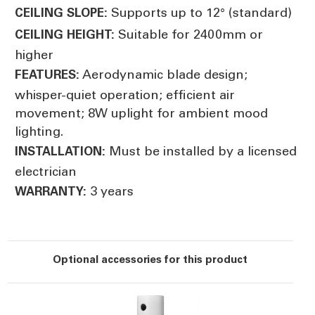
Supports up to 12° (standard)
CEILING SLOPE:
Suitable for 2400mm or
CEILING HEIGHT:
higher
Aerodynamic blade design;
FEATURES:
whisper-quiet operation; efficient air
movement; 8W uplight for ambient mood
lighting.
Must be installed by a licensed
INSTALLATION:
electrician
3 years
WARRANTY:
Optional accessories for this product