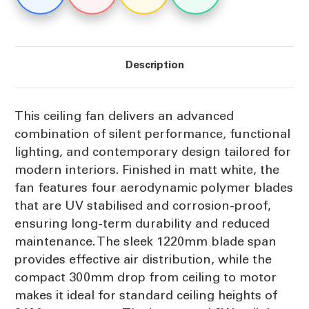
Uplight
Uplight
Description
This ceiling fan delivers an advanced
combination of silent performance, functional
lighting, and contemporary design tailored for
modern interiors. Finished in matt white, the
fan features four aerodynamic polymer blades
that are UV stabilised and corrosion-proof,
ensuring long-term durability and reduced
maintenance. The sleek 1220mm blade span
provides effective air distribution, while the
compact 300mm drop from ceiling to motor
makes it ideal for standard ceiling heights of