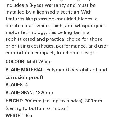
includes a 3-year warranty and must be
installed by a licensed electrician. With
features like precision-moulded blades, a
durable matt white finish, and whisper-quiet
motor technology, this ceiling fan is a
sophisticated and practical choice for those
prioritising aesthetics, performance, and user
comfort in a compact, functional design.
Matt White
COLOUR:
Polymer (UV stabilized and
BLADE MATERIAL:
corrosion-proof)
4
BLADES:
1220mm
BLADE SPAN:
300mm (ceiling to blades), 300mm
HEIGHT:
(ceiling to bottom of motor)
9kg
WEIGHT: