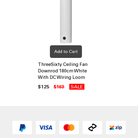
Add to Cart
ThreeSixty Ceiling Fan
Downrod 180cm White
With DC Wiring Loom
$125
SALE
$163