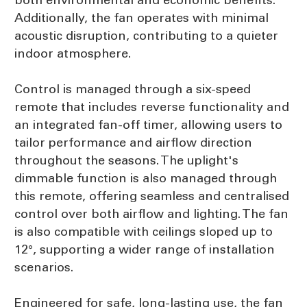
Additionally, the fan operates with minimal
acoustic disruption, contributing to a quieter
indoor atmosphere.
Control is managed through a six-speed
remote that includes reverse functionality and
an integrated fan-off timer, allowing users to
tailor performance and airflow direction
throughout the seasons. The uplight's
dimmable function is also managed through
this remote, offering seamless and centralised
control over both airflow and lighting. The fan
is also compatible with ceilings sloped up to
12°, supporting a wider range of installation
scenarios.
Engineered for safe, long-lasting use, the fan