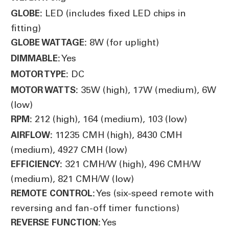
LED (includes fixed LED chips in
GLOBE:
fitting)
8W (for uplight)
GLOBE WATTAGE:
Yes
DIMMABLE:
DC
MOTOR TYPE:
35W (high), 17W (medium), 6W
MOTOR WATTS:
(low)
212 (high), 164 (medium), 103 (low)
RPM:
11235 CMH (high), 8430 CMH
AIRFLOW:
(medium), 4927 CMH (low)
321 CMH/W (high), 496 CMH/W
EFFICIENCY:
(medium), 821 CMH/W (low)
Yes (six-speed remote with
REMOTE CONTROL:
reversing and fan-off timer functions)
Yes
REVERSE FUNCTION: