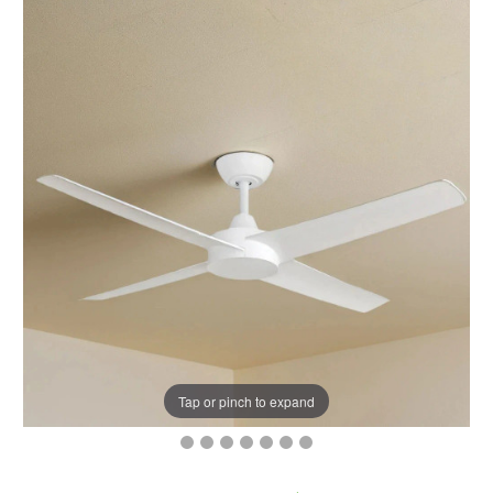
Tap or pinch to expand