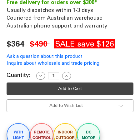
Free delivery for orders over $300*
Usually dispatches within 1-3 days
Couriered from Australian warehouse
Australian phone support and warranty
SALE save $126
$364
$490
Ask a question about this product
Inquire about wholesale and trade pricing
Current
Quantity:
Decrease
Increase
Quantity
Quantity
Stock:
of
of
122cm
122cm
48-
48-
inch
inch
White
White
Add to Wish List
DC
DC
Ceiling
Ceiling
Fan
Fan
Remote
Remote
Control
Control
4
4
WITH
REMOTE
INDOOR
DC
Blade
Blade
35W
35W
LIGHT
CONTROL
OUTDOOR
MOTOR