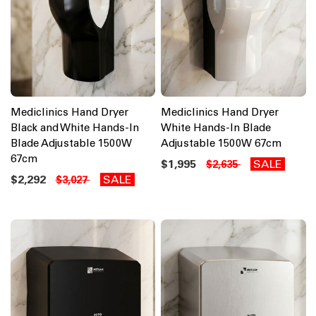
Mediclinics Hand Dryer
Mediclinics Hand Dryer
Black and White Hands-In
White Hands-In Blade
Blade Adjustable 1500W
Adjustable 1500W 67cm
67cm
$1,995
SALE
$2,635
$2,292
SALE
$3,027