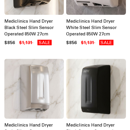
Mediclinics Hand Dryer
Mediclinics Hand Dryer
Black Steel Slim Sensor
White Steel Slim Sensor
Operated 850W 27cm
Operated 850W 27cm
$856
SALE
$856
SALE
$1,131
$1,131
Mediclinics Hand Dryer
Mediclinics Hand Dryer