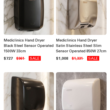
Mediclinics Hand Dryer
Mediclinics Hand Dryer
Black Steel Sensor Operated
Satin Stainless Steel Slim
1500W 33cm
Sensor Operated 850W 27cm
$727
SALE
$1,008
SALE
$961
$1,331