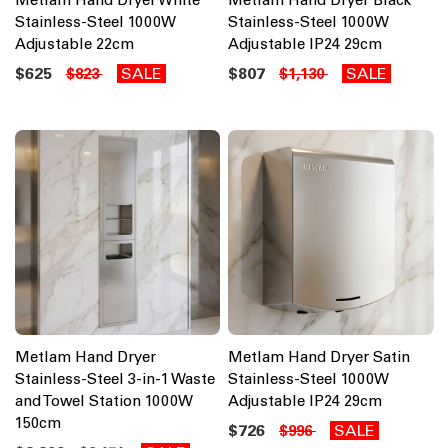
Stainless-Steel 1000W
Stainless-Steel 1000W
Adjustable 22cm
Adjustable IP24 29cm
$625
SALE
$807
SALE
$823
$1,130
Metlam Hand Dryer
Metlam Hand Dryer Satin
Stainless-Steel 3-in-1 Waste
Stainless-Steel 1000W
and Towel Station 1000W
Adjustable IP24 29cm
150cm
$726
SALE
$996