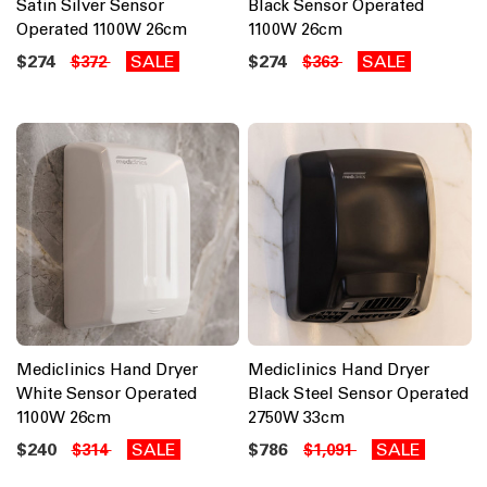
Satin Silver Sensor
Black Sensor Operated
Operated 1100W 26cm
1100W 26cm
$274
SALE
$274
SALE
$372
$363
Mediclinics Hand Dryer
Mediclinics Hand Dryer
White Sensor Operated
Black Steel Sensor Operated
1100W 26cm
2750W 33cm
$240
SALE
$786
SALE
$314
$1,091