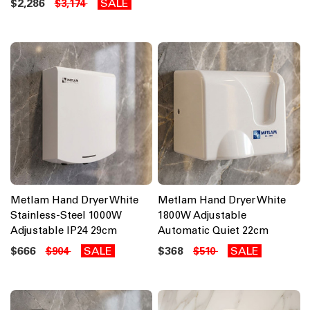
$2,286
SALE
$3,174
Metlam Hand Dryer White
Metlam Hand Dryer White
Stainless-Steel 1000W
1800W Adjustable
Adjustable IP24 29cm
Automatic Quiet 22cm
$666
SALE
$368
SALE
$904
$510