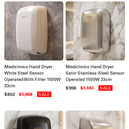
Mediclinics Hand Dryer
Mediclinics Hand Dryer
White Steel Sensor
Satin Stainless-Steel Sensor
Operated With Filter 1500W
Operated 1500W 33cm
33cm
$906
SALE
$1,197
$802
SALE
$1,059