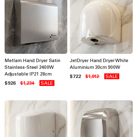
Metlam Hand Dryer Satin
JetDryer Hand Dryer White
Stainless-Steel 2400W
Aluminium 30cm 900W
Adjustable IP21 28cm
$722
SALE
$1,012
$926
SALE
$1,234