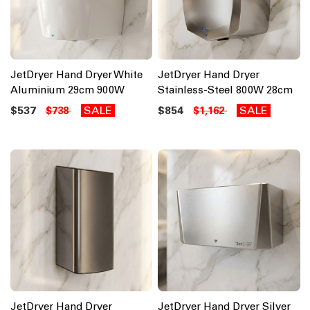
JetDryer Hand Dryer White
JetDryer Hand Dryer
Aluminium 29cm 900W
Stainless-Steel 800W 28cm
$537
SALE
$854
SALE
$738
$1,162
JetDryer Hand Dryer
JetDryer Hand Dryer Silver