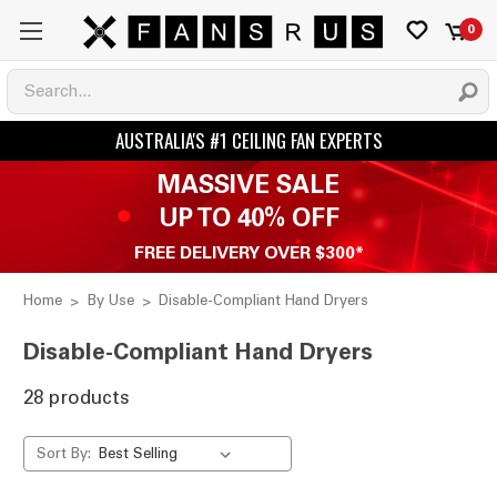
0
MASSIVE SALE
UP TO 40% OFF
FREE DELIVERY OVER $300*
Home
By Use
Disable-Compliant Hand Dryers
Disable-Compliant Hand Dryers
28 products
Sort By: