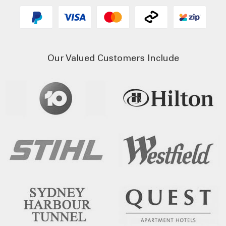
Our Valued Customers Include