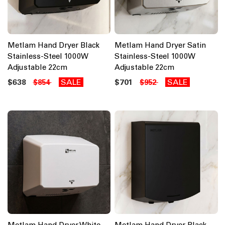
Metlam Hand Dryer Black
Metlam Hand Dryer Satin
Stainless-Steel 1000W
Stainless-Steel 1000W
Adjustable 22cm
Adjustable 22cm
$638
SALE
$701
SALE
$854
$952
Metlam Hand Dryer White
Metlam Hand Dryer Black