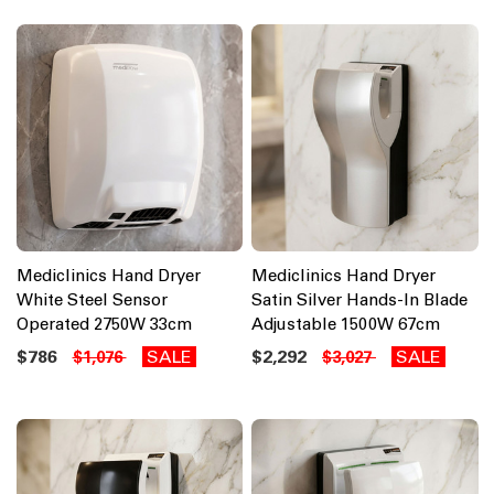
Mediclinics Hand Dryer
Mediclinics Hand Dryer
White Steel Sensor
Satin Silver Hands-In Blade
Operated 2750W 33cm
Adjustable 1500W 67cm
$786
SALE
$2,292
SALE
$1,076
$3,027