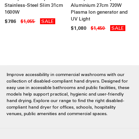
Stainless-Steel Slim 31cm
Aluminium 27cm 720W
1600W
Plasma Ion generator and
UV Light
$786
SALE
$1,055
$1,080
SALE
$1,450
Improve accessibility in commercial washrooms with our
collection of disabled-compliant hand dryers. Designed for
easy use in accessible bathrooms and public facilities, these
models help support practical, hygienic and user-friendly
hand drying. Explore our range to find the right disabled-
compliant hand dryer for offices, schools, hospitality
venues, public amenities and commercial spaces.