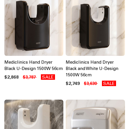
Mediclinics Hand Dryer
Mediclinics Hand Dryer
Black U-Design 1500W 56cm
Black and White U-Design
1500W 56cm
$2,868
SALE
$3,787
$2,749
SALE
$3,630