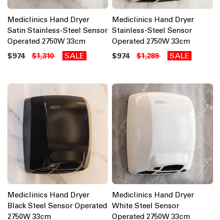
Mediclinics Hand Dryer
Mediclinics Hand Dryer
Satin Stainless-Steel Sensor
Stainless-Steel Sensor
Operated 2750W 33cm
Operated 2750W 33cm
$974
SALE
$974
SALE
$1,310
$1,289
Mediclinics Hand Dryer
Mediclinics Hand Dryer
Black Steel Sensor Operated
White Steel Sensor
2750W 33cm
Operated 2750W 33cm