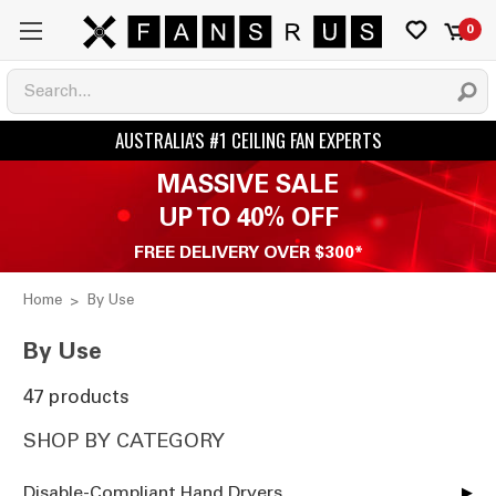
0
MASSIVE SALE
UP TO 40% OFF
FREE DELIVERY OVER $300*
Home
By Use
By Use
47 products
SHOP BY CATEGORY
Disable-Compliant Hand Dryers