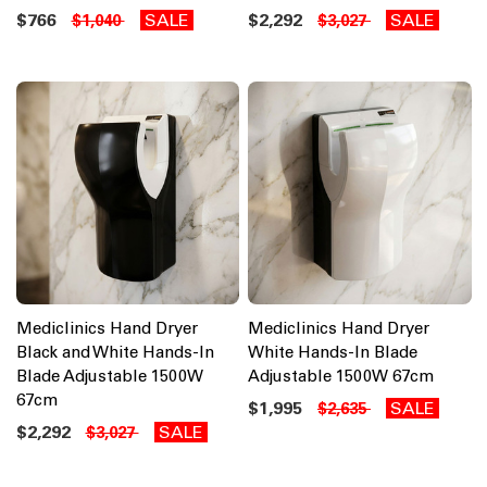
$766
SALE
$2,292
SALE
$1,040
$3,027
Mediclinics Hand Dryer
Mediclinics Hand Dryer
Black and White Hands-In
White Hands-In Blade
Blade Adjustable 1500W
Adjustable 1500W 67cm
67cm
$1,995
SALE
$2,635
$2,292
SALE
$3,027