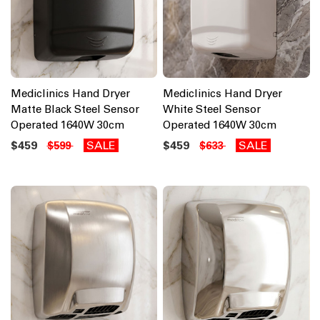
Mediclinics Hand Dryer
Mediclinics Hand Dryer
Matte Black Steel Sensor
White Steel Sensor
Operated 1640W 30cm
Operated 1640W 30cm
$459
SALE
$459
SALE
$599
$633