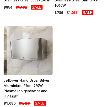
Stainless-Steel 800W 28cm
Stainless-Steel Slim 31cm
1600W
$854
SALE
$1,162
$786
SALE
$1,055
JetDryer Hand Dryer Silver
Aluminium 27cm 720W
Plasma Ion generator and
UV Light
$1,080
SALE
$1,450