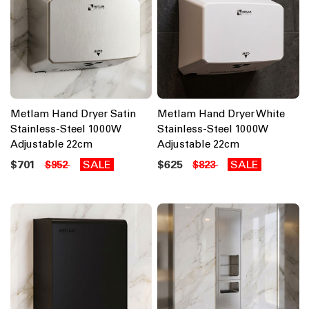
Metlam Hand Dryer Satin
Metlam Hand Dryer White
Stainless-Steel 1000W
Stainless-Steel 1000W
Adjustable 22cm
Adjustable 22cm
$701
SALE
$625
SALE
$952
$823