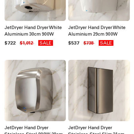
JetDryer Hand Dryer White
JetDryer Hand Dryer White
Aluminium 30cm 900W
Aluminium 29cm 900W
$722
SALE
$537
SALE
$1,012
$738
JetDryer Hand Dryer
JetDryer Hand Dryer