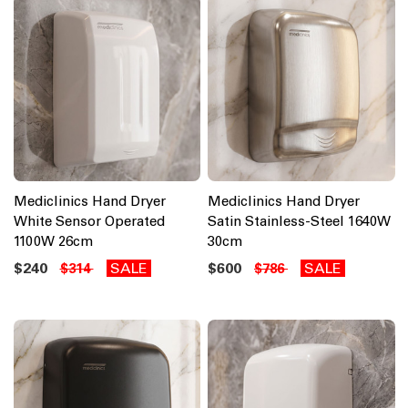
Mediclinics Hand Dryer
Mediclinics Hand Dryer
White Sensor Operated
Satin Stainless-Steel 1640W
1100W 26cm
30cm
$240
SALE
$600
SALE
$314
$786