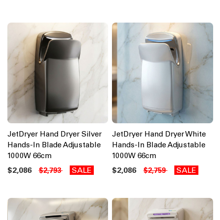
JetDryer Hand Dryer Silver
JetDryer Hand Dryer White
Hands-In Blade Adjustable
Hands-In Blade Adjustable
1000W 66cm
1000W 66cm
$2,086
SALE
$2,086
SALE
$2,793
$2,759