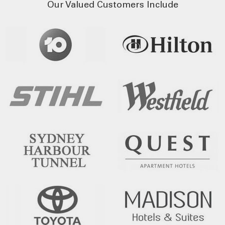
Our Valued Customers Include