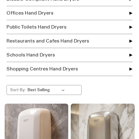
Offices Hand Dryers
Public Toilets Hand Dryers
Restaurants and Cafes Hand Dryers
Schools Hand Dryers
Shopping Centres Hand Dryers
Sort By: