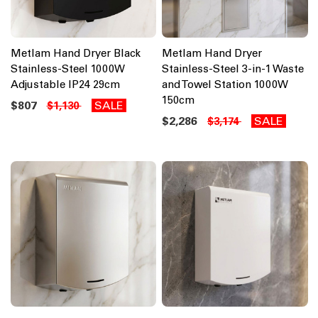
Metlam Hand Dryer Black
Metlam Hand Dryer
Stainless-Steel 1000W
Stainless-Steel 3-in-1 Waste
Adjustable IP24 29cm
and Towel Station 1000W
150cm
$807
SALE
$1,130
$2,286
SALE
$3,174