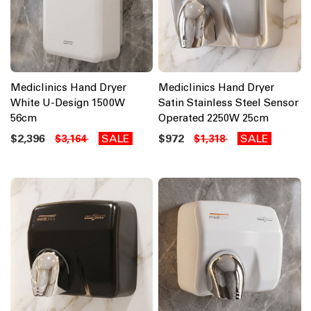
Mediclinics Hand Dryer
Mediclinics Hand Dryer
White U-Design 1500W
Satin Stainless Steel Sensor
56cm
Operated 2250W 25cm
$2,396
SALE
$972
SALE
$3,164
$1,318