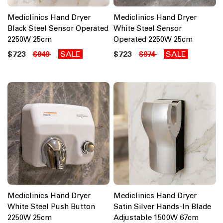
Mediclinics Hand Dryer
Mediclinics Hand Dryer
Black Steel Sensor Operated
White Steel Sensor
2250W 25cm
Operated 2250W 25cm
$723
SALE
$723
SALE
$949
$974
Mediclinics Hand Dryer
Mediclinics Hand Dryer
White Steel Push Button
Satin Silver Hands-In Blade
2250W 25cm
Adjustable 1500W 67cm