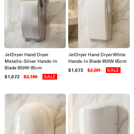
JetDryer Hand Dryer
JetDryer Hand Dryer White
Metallic-Silver Hands-In
Hands-In Blade 850W 65cm
Blade 850W 65cm
$1,672
SALE
$2,201
$1,672
SALE
$2,189