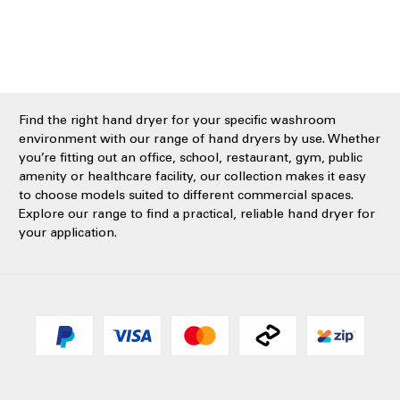
Find the right hand dryer for your specific washroom
environment with our range of hand dryers by use. Whether
you’re fitting out an office, school, restaurant, gym, public
amenity or healthcare facility, our collection makes it easy
to choose models suited to different commercial spaces.
Explore our range to find a practical, reliable hand dryer for
your application.