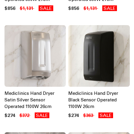
$856
SALE
$856
SALE
$1,131
$1,131
Mediclinics Hand Dryer
Mediclinics Hand Dryer
Satin Silver Sensor
Black Sensor Operated
Operated 1100W 26cm
1100W 26cm
$274
SALE
$274
SALE
$372
$363