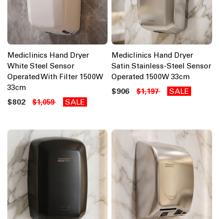
Mediclinics Hand Dryer
Mediclinics Hand Dryer
White Steel Sensor
Satin Stainless-Steel Sensor
Operated With Filter 1500W
Operated 1500W 33cm
33cm
$906
SALE
$1,197
$802
SALE
$1,059