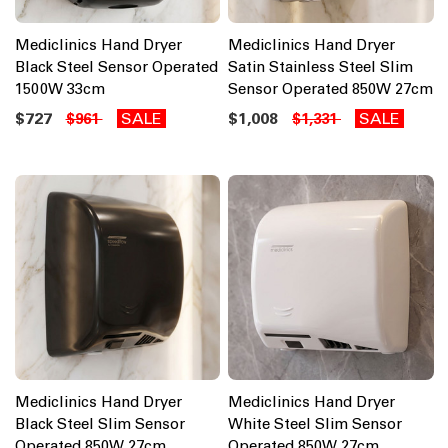
Mediclinics Hand Dryer
Mediclinics Hand Dryer
Black Steel Sensor Operated
Satin Stainless Steel Slim
1500W 33cm
Sensor Operated 850W 27cm
$727
SALE
$1,008
SALE
$961
$1,331
Mediclinics Hand Dryer
Mediclinics Hand Dryer
Black Steel Slim Sensor
White Steel Slim Sensor
Operated 850W 27cm
Operated 850W 27cm