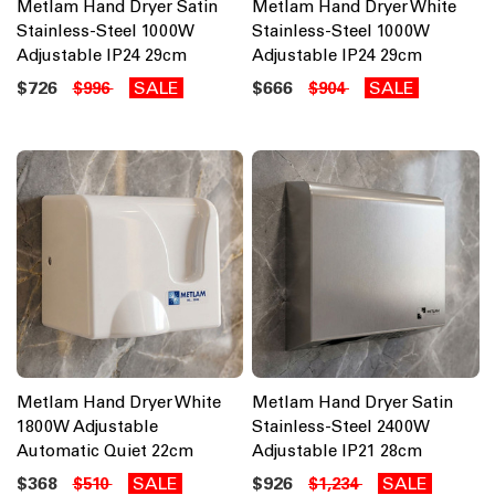
Metlam Hand Dryer Satin
Metlam Hand Dryer White
Stainless-Steel 1000W
Stainless-Steel 1000W
Adjustable IP24 29cm
Adjustable IP24 29cm
$726
SALE
$666
SALE
$996
$904
Metlam Hand Dryer White
Metlam Hand Dryer Satin
1800W Adjustable
Stainless-Steel 2400W
Automatic Quiet 22cm
Adjustable IP21 28cm
$368
SALE
$926
SALE
$510
$1,234