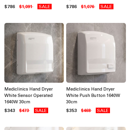
$786
SALE
$786
SALE
$1,091
$1,076
Mediclinics Hand Dryer
Mediclinics Hand Dryer
White Sensor Operated
White Push Button 1640W
1640W 30cm
30cm
$343
SALE
$353
SALE
$473
$468