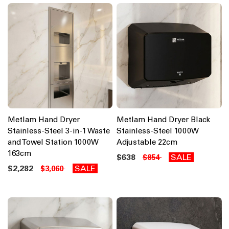
Metlam Hand Dryer
Metlam Hand Dryer Black
Stainless-Steel 3-in-1 Waste
Stainless-Steel 1000W
and Towel Station 1000W
Adjustable 22cm
163cm
$638
SALE
$854
$2,282
SALE
$3,060