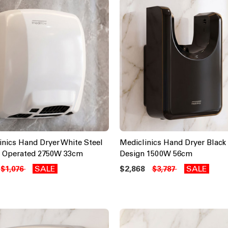
inics Hand Dryer White Steel
Mediclinics Hand Dryer Black
 Operated 2750W 33cm
Design 1500W 56cm
SALE
$2,868
SALE
$1,076
$3,787