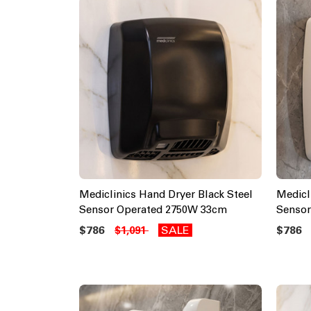
Mediclinics Hand Dryer Black Steel
Medicl
Sensor Operated 2750W 33cm
Sensor
$786
SALE
$786
$1,091