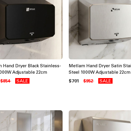
 Hand Dryer Black Stainless-
Metlam Hand Dryer Satin Stai
1000W Adjustable 22cm
Steel 1000W Adjustable 22cm
SALE
$701
SALE
$854
$952