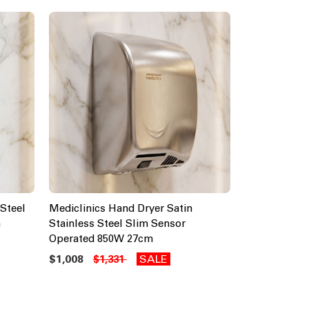
Steel
Mediclinics Hand Dryer Satin
m
Stainless Steel Slim Sensor
Operated 850W 27cm
$1,008
SALE
$1,331