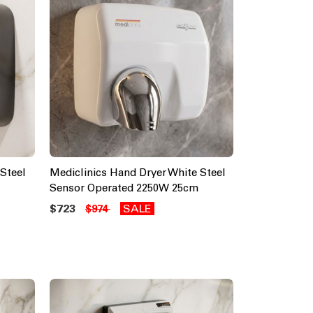
Steel
Mediclinics Hand Dryer White Steel
Sensor Operated 2250W 25cm
$723
SALE
$974