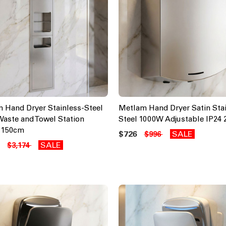
 Hand Dryer Stainless-Steel
Metlam Hand Dryer Satin Stai
 Waste and Towel Station
Steel 1000W Adjustable IP24
 150cm
$726
SALE
$996
6
SALE
$3,174