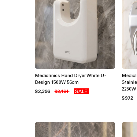
Mediclinics Hand Dryer White U-
Medicl
Design 1500W 56cm
Stainl
2250W
$2,396
SALE
$3,164
$972