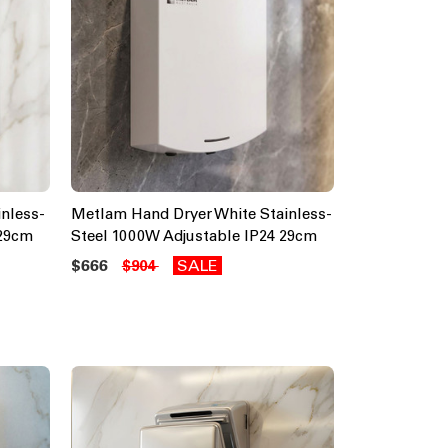
nless-
Metlam Hand Dryer White Stainless-
 29cm
Steel 1000W Adjustable IP24 29cm
$666
SALE
$904