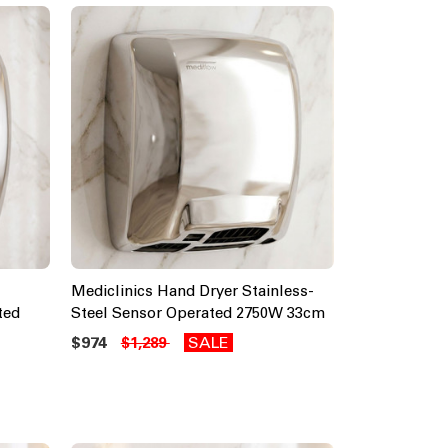
Mediclinics Hand Dryer Stainless-
ted
Steel Sensor Operated 2750W 33cm
$974
SALE
$1,289