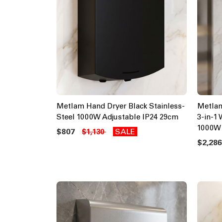
Metlam Hand Dryer Black Stainless-
Metlam
Steel 1000W Adjustable IP24 29cm
3-in-1
1000W
$807
SALE
$1,130
$2,28