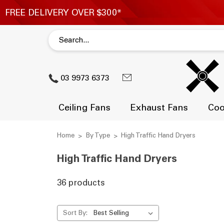
03 9973 6373
Ceiling Fans
Exhaust Fans
Coo
Home
By Type
High Traffic Hand Dryers
High Traffic Hand Dryers
36 products
Sort By: