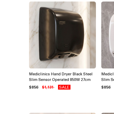
Mediclinics Hand Dryer Black Steel
Medicl
Slim Sensor Operated 850W 27cm
Slim S
$856
SALE
$856
$1,131