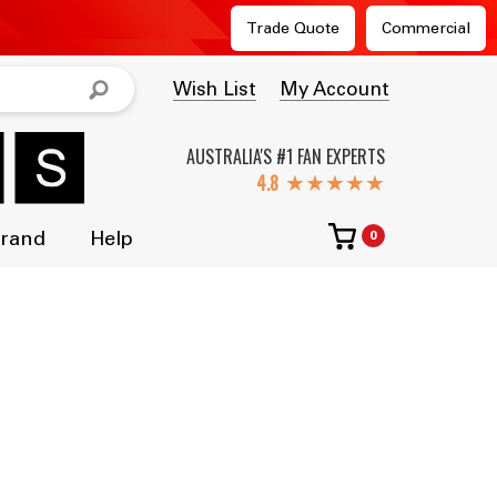
Trade Quote
Commercial
Wish List
My Account
AUSTRALIA'S #1 FAN EXPERTS
★★★★★
Brand
Help
0