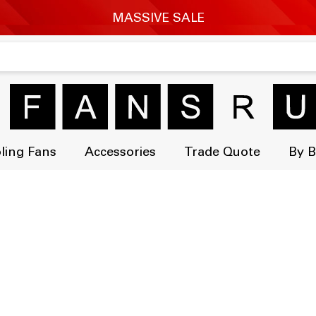
ling Fans
Accessories
Trade Quote
By 