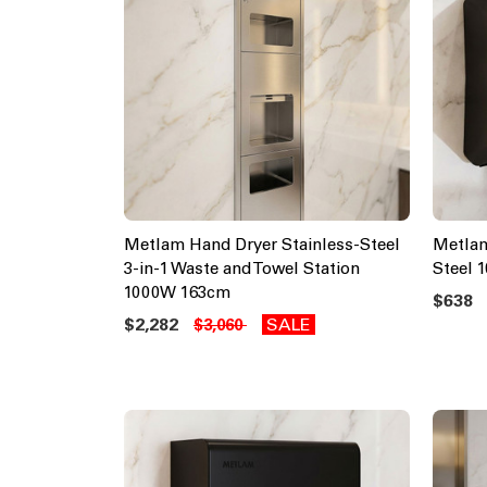
Metlam Hand Dryer Stainless-Steel
Metlam
3-in-1 Waste and Towel Station
Steel 
1000W 163cm
$638
$2,282
SALE
$3,060