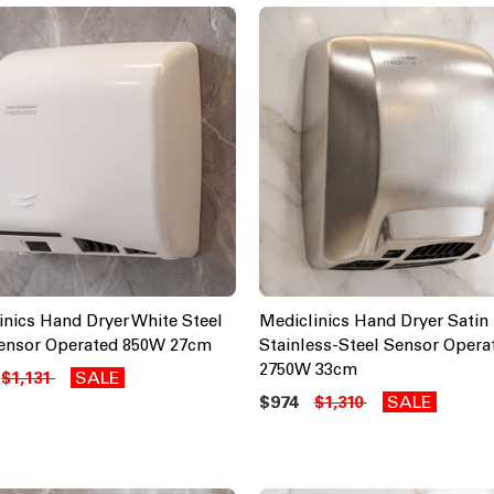
inics Hand Dryer White Steel
Mediclinics Hand Dryer Satin
ensor Operated 850W 27cm
Stainless-Steel Sensor Opera
2750W 33cm
SALE
$1,131
$974
SALE
$1,310