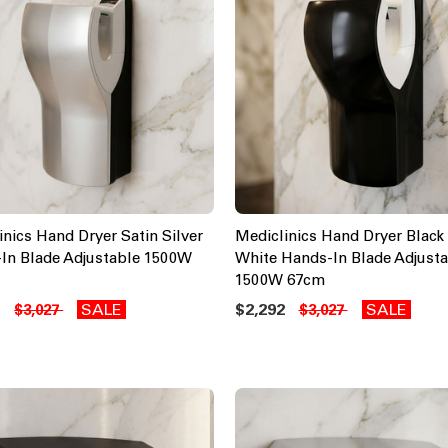
inics Hand Dryer Satin Silver
Mediclinics Hand Dryer Black
In Blade Adjustable 1500W
White Hands-In Blade Adjusta
1500W 67cm
2
SALE
$2,292
SALE
$3,027
$3,027