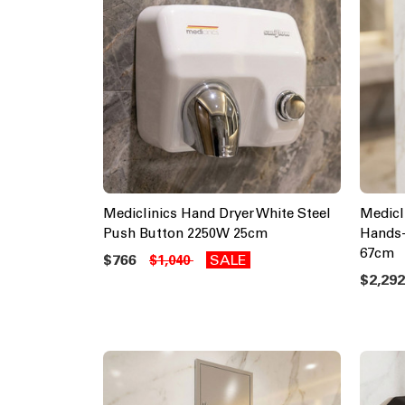
Mediclinics Hand Dryer White Steel
Medicl
Push Button 2250W 25cm
Hands-
67cm
$766
SALE
$1,040
$2,29