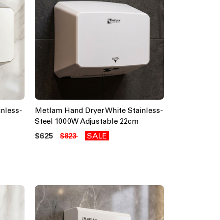
nless-
Metlam Hand Dryer White Stainless-
Steel 1000W Adjustable 22cm
$625
SALE
$823