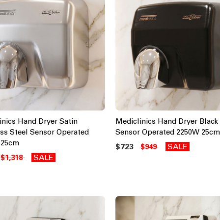
inics Hand Dryer Satin
Mediclinics Hand Dryer Black 
ess Steel Sensor Operated
Sensor Operated 2250W 25cm
 25cm
$723
SALE
$949
SALE
$1,318