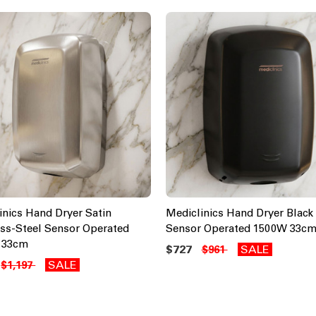
inics Hand Dryer Satin
Mediclinics Hand Dryer Black 
ess-Steel Sensor Operated
Sensor Operated 1500W 33c
 33cm
$727
SALE
$961
SALE
$1,197