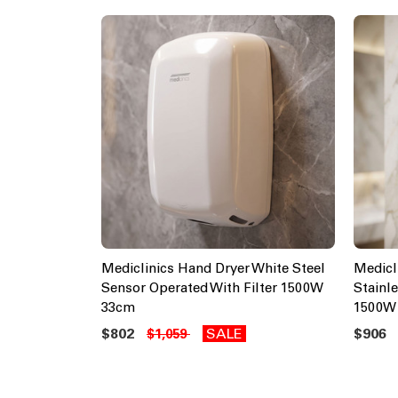
Mediclinics Hand Dryer White Steel
Medicl
Sensor Operated With Filter 1500W
Stainl
33cm
1500W
$802
SALE
$906
$1,059