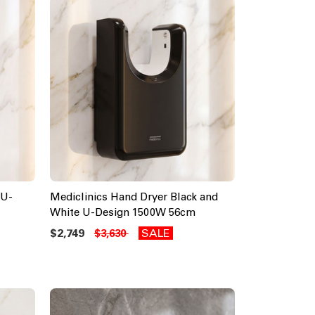
 U-
Mediclinics Hand Dryer Black and
White U-Design 1500W 56cm
$2,749
SALE
$3,630