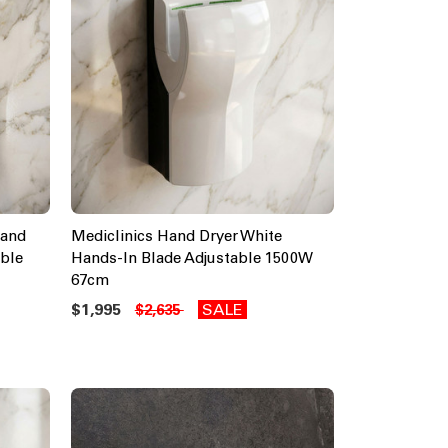
 and
Mediclinics Hand Dryer White
ble
Hands-In Blade Adjustable 1500W
67cm
$1,995
SALE
$2,635